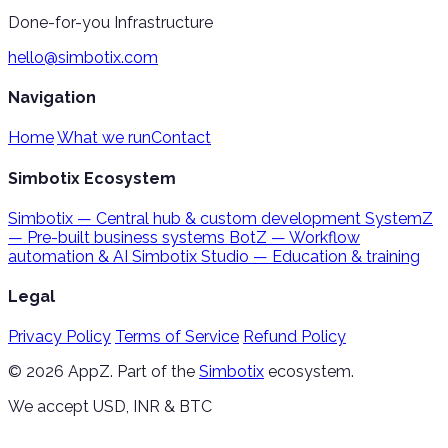
Done-for-you Infrastructure
hello@simbotix.com
Navigation
Home
What we run
Contact
Simbotix Ecosystem
Simbotix
— Central hub & custom development
SystemZ
— Pre-built business systems
BotZ
— Workflow
automation & AI
Simbotix Studio
— Education & training
Legal
Privacy Policy
Terms of Service
Refund Policy
© 2026 AppZ. Part of the
Simbotix
ecosystem.
We accept USD, INR & BTC