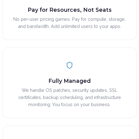
Pay for Resources, Not Seats
No per-user pricing games. Pay for compute, storage,
and bandwidth. Add unlimited users to your apps.
Fully Managed
We handle OS patches, security updates, SSL
certificates, backup scheduling, and infrastructure
monitoring. You focus on your business.