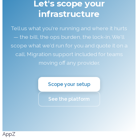
Let's scope your
infrastructure
Tell us what you're running and where it hurts
— the bill, the ops burden, the lock-in. We'll
scope what we'd run for you and quote it on a
call. Migration support included for teams
moving off any provider.
Scope your setup
See the platform
AppZ