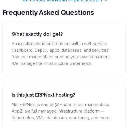
Frequently Asked
Questions
What exactly do I get?
An isolated cloud environment with a self-service
dashboard. Deploy apps, databases, and services
from our marketplace or bring your own containers.
We manage the infrastructure underneath.
Is this just ERPNext hosting?
No. ERPNext is one of 50+ apps in our marketplace.
AppZ is a full managed infrastructure platform —
Kubernetes, VMs, databases, monitoring, and more.