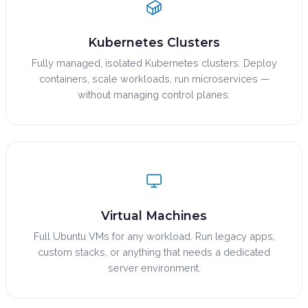
Kubernetes Clusters
Fully managed, isolated Kubernetes clusters. Deploy
containers, scale workloads, run microservices —
without managing control planes.
Virtual Machines
Full Ubuntu VMs for any workload. Run legacy apps,
custom stacks, or anything that needs a dedicated
server environment.