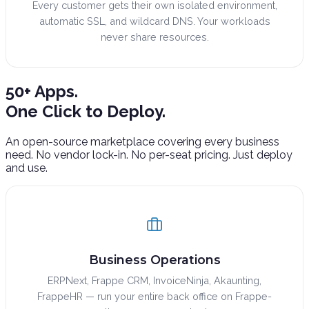
Every customer gets their own isolated environment,
automatic SSL, and wildcard DNS. Your workloads
never share resources.
50+ Apps.
One Click to Deploy.
An open-source marketplace covering every business
need. No vendor lock-in. No per-seat pricing. Just deploy
and use.
Business Operations
ERPNext, Frappe CRM, InvoiceNinja, Akaunting,
FrappeHR — run your entire back office on Frappe-