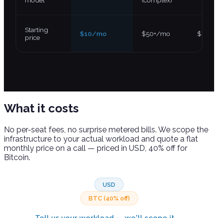
model
(complex)
Starting
$10/mo
$50+/mo
$5+/m
price
What it
costs
No per-seat fees, no surprise metered bills. We scope the
infrastructure to your actual workload and quote a flat
monthly price on a call — priced in USD, 40% off for
Bitcoin.
USD
BTC (40% off)
Tell us your workload — we'll scope it →