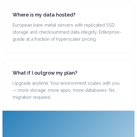
Where is my data hosted?
European bare-metal servers with replicated SSD
storage and checksummed data integrity. Enterprise-
grade at a fraction of hyperscaler pricing.
What if I outgrow my plan?
Upgrade anytime. Your environment scales with you
— more storage, more apps, more databases. No
migration required.