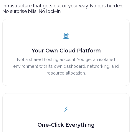
Infrastructure that gets out of your way. No ops burden.
No surprise bills. No lock-in.
Your Own Cloud Platform
Not a shared hosting account. You get an isolated
environment with its own dashboard, networking, and
resource allocation.
⚡
One-Click Everything