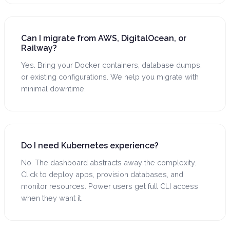
Can I migrate from AWS, DigitalOcean, or
Railway?
Yes. Bring your Docker containers, database dumps,
or existing configurations. We help you migrate with
minimal downtime.
Do I need Kubernetes experience?
No. The dashboard abstracts away the complexity.
Click to deploy apps, provision databases, and
monitor resources. Power users get full CLI access
when they want it.