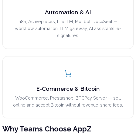
Automation & AI
n8n, Activepieces, LiteLLM, Moltbot, DocuSeal —
workflow automation, LLM gateway, AI assistants, e-
signatures.
E-Commerce & Bitcoin
WooCommerce, Prestashop, BTCPay Server — sell
online and accept Bitcoin without revenue-share fees.
Why Teams Choose
AppZ