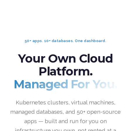
50+ apps. 10+ databases. One dashboard.
Your Own Cloud
Platform.
Managed For You.
Kubernetes clusters, virtual machines,
managed databases, and 50+ open-source
apps — built and run for you on
infrastructure you own, not rented at a