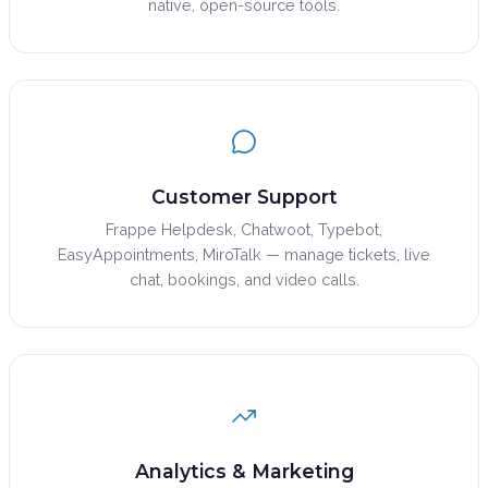
native, open-source tools.
Customer Support
Frappe Helpdesk, Chatwoot, Typebot,
EasyAppointments, MiroTalk — manage tickets, live
chat, bookings, and video calls.
Analytics & Marketing