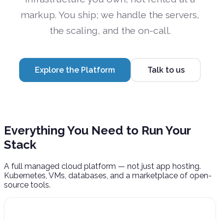
markup. You ship; we handle the servers,
the scaling, and the on-call.
Explore the Platform
Talk to us
Everything You Need to
Run Your
Stack
A full managed cloud platform — not just app hosting.
Kubernetes, VMs, databases, and a marketplace of open-
source tools.