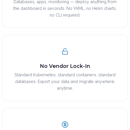
Databases, apps, monitoring — deploy anything from
the dashboard in seconds. No YAML, no Helm charts,
no CLI required.
No Vendor Lock-In
Standard Kubernetes, standard containers, standard
databases. Export your data and migrate anywhere,
anytime.