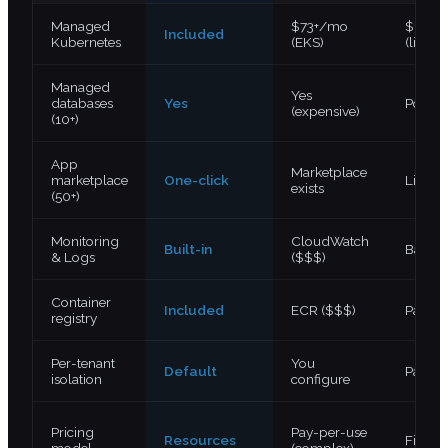
Managed
$73+/mo
$12+/
Included
Kubernetes
(EKS)
(limite
Managed
Yes
databases
Yes
Postgr
(expensive)
(10+)
App
Marketplace
marketplace
One-click
Limite
exists
(50+)
Monitoring
CloudWatch
Built-in
Basic
& Logs
($$$)
Container
Included
ECR ($$$)
Paid a
registry
Per-tenant
You
Default
Partial
isolation
configure
Pricing
Pay-per-use
Resources
Fixed 