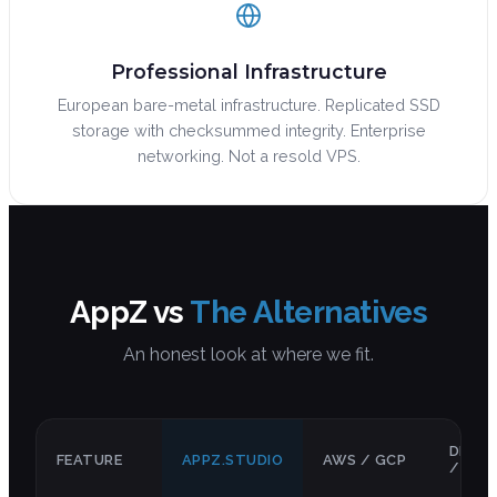
Professional Infrastructure
European bare-metal infrastructure. Replicated SSD
storage with checksummed integrity. Enterprise
networking. Not a resold VPS.
AppZ vs
The Alternatives
An honest look at where we fit.
DIGIT
FEATURE
APPZ.STUDIO
AWS / GCP
/ RAI