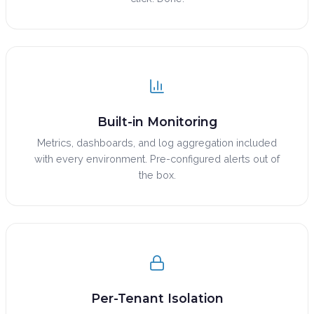
Built-in Monitoring
Metrics, dashboards, and log aggregation included
with every environment. Pre-configured alerts out of
the box.
Per-Tenant Isolation