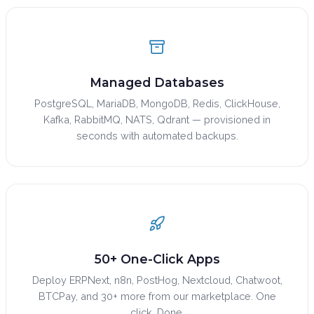
Managed Databases
PostgreSQL, MariaDB, MongoDB, Redis, ClickHouse,
Kafka, RabbitMQ, NATS, Qdrant — provisioned in
seconds with automated backups.
50+ One-Click Apps
Deploy ERPNext, n8n, PostHog, Nextcloud, Chatwoot,
BTCPay, and 30+ more from our marketplace. One
click. Done.