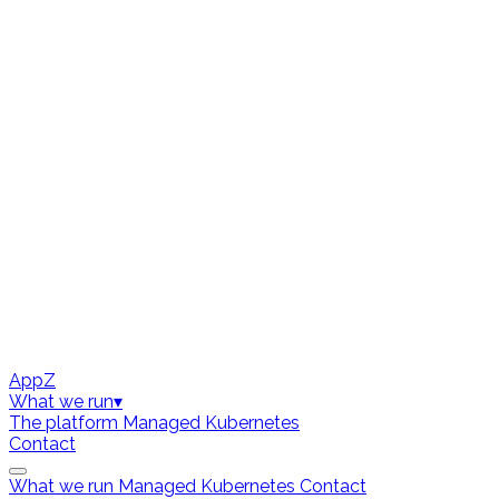
AppZ
What we run
▾
The platform
Managed Kubernetes
Contact
What we run
Managed Kubernetes
Contact