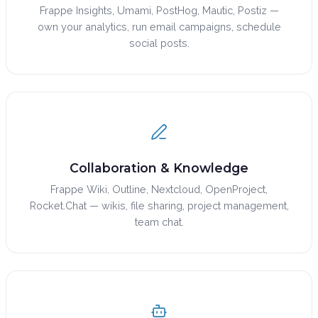
Frappe Insights, Umami, PostHog, Mautic, Postiz —
own your analytics, run email campaigns, schedule
social posts.
Collaboration & Knowledge
Frappe Wiki, Outline, Nextcloud, OpenProject,
Rocket.Chat — wikis, file sharing, project management,
team chat.