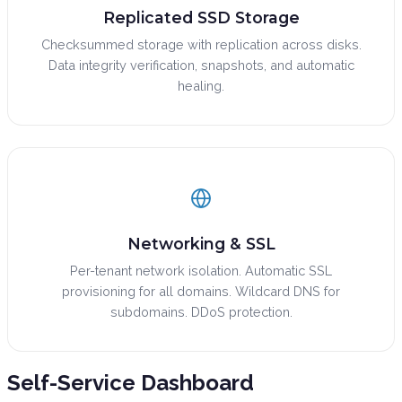
Replicated SSD Storage
Checksummed storage with replication across disks.
Data integrity verification, snapshots, and automatic
healing.
Networking & SSL
Per-tenant network isolation. Automatic SSL
provisioning for all domains. Wildcard DNS for
subdomains. DDoS protection.
Self-Service
Dashboard