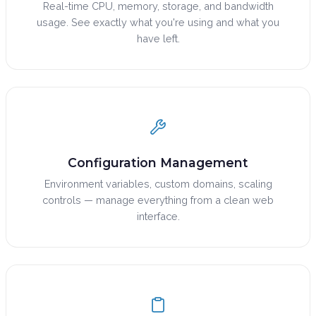
Real-time CPU, memory, storage, and bandwidth
usage. See exactly what you're using and what you
have left.
Configuration Management
Environment variables, custom domains, scaling
controls — manage everything from a clean web
interface.