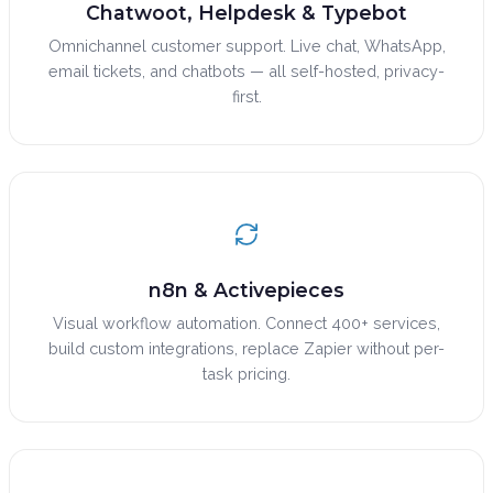
Chatwoot, Helpdesk & Typebot
Omnichannel customer support. Live chat, WhatsApp,
email tickets, and chatbots — all self-hosted, privacy-
first.
n8n & Activepieces
Visual workflow automation. Connect 400+ services,
build custom integrations, replace Zapier without per-
task pricing.