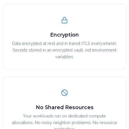
Encryption
Data encrypted at rest and in transit (TLS everywhere).
Secrets stored in an encrypted vault, not environment
variables.
No Shared Resources
Your workloads run on dedicated compute
allocations. No noisy neighbor problems. No resource