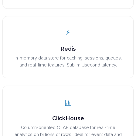
⚡
Redis
In-memory data store for caching, sessions, queues,
and real-time features. Sub-millisecond latency.
ClickHouse
Column-oriented OLAP database for real-time
analytics on billions of rows. Ideal for event data and