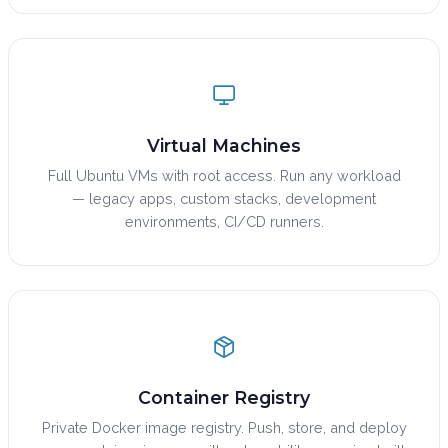
Virtual Machines
Full Ubuntu VMs with root access. Run any workload
— legacy apps, custom stacks, development
environments, CI/CD runners.
Container Registry
Private Docker image registry. Push, store, and deploy