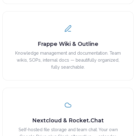
Frappe Wiki & Outline
Knowledge management and documentation. Team
wikis, SOPs, internal docs — beautifully organized,
fully searchable.
Nextcloud & Rocket.Chat
Self-hosted file storage and team chat. Your own