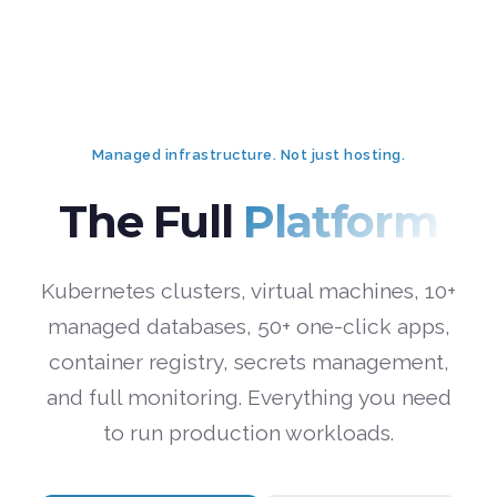
Managed infrastructure. Not just hosting.
The Full
Platform
Kubernetes clusters, virtual machines, 10+
managed databases, 50+ one-click apps,
container registry, secrets management,
and full monitoring. Everything you need
to run production workloads.