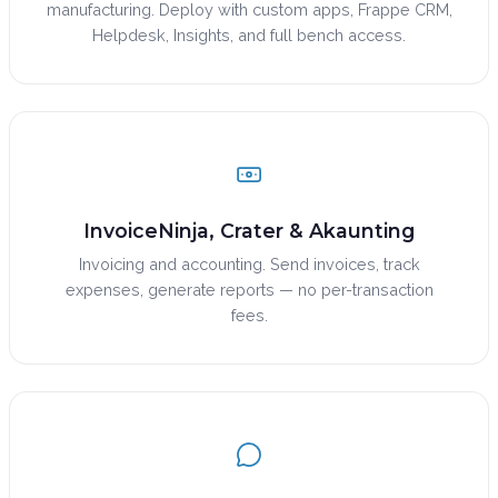
manufacturing. Deploy with custom apps, Frappe CRM,
Helpdesk, Insights, and full bench access.
InvoiceNinja, Crater & Akaunting
Invoicing and accounting. Send invoices, track
expenses, generate reports — no per-transaction
fees.