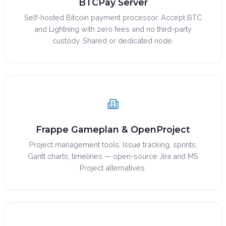
BTCPay Server
Self-hosted Bitcoin payment processor. Accept BTC
and Lightning with zero fees and no third-party
custody. Shared or dedicated node.
Frappe Gameplan & OpenProject
Project management tools. Issue tracking, sprints,
Gantt charts, timelines — open-source Jira and MS
Project alternatives.