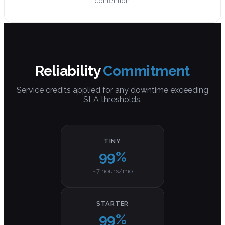
contention.
Reliability
Commitment
Service credits applied for any downtime exceeding
SLA thresholds.
TINY
99%
~7 hours/mo
STARTER
99%