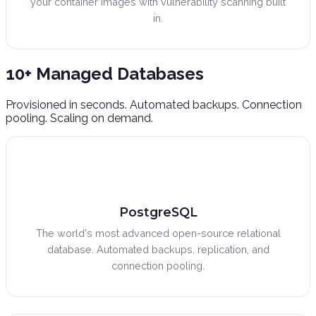
your container images with vulnerability scanning built
in.
10+ Managed
Databases
Provisioned in seconds. Automated backups. Connection
pooling. Scaling on demand.
PostgreSQL
The world's most advanced open-source relational
database. Automated backups, replication, and
connection pooling.