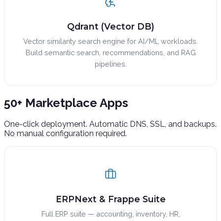
Qdrant (Vector DB)
Vector similarity search engine for AI/ML workloads.
Build semantic search, recommendations, and RAG
pipelines.
50+ Marketplace
Apps
One-click deployment. Automatic DNS, SSL, and backups.
No manual configuration required.
ERPNext & Frappe Suite
Full ERP suite — accounting, inventory, HR,