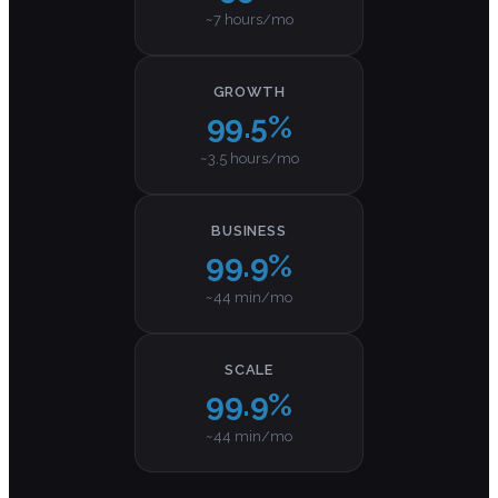
~7 hours/mo
GROWTH
99.5%
~3.5 hours/mo
BUSINESS
99.9%
~44 min/mo
SCALE
99.9%
~44 min/mo