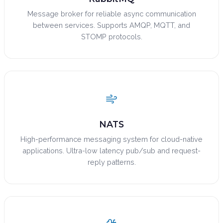
Message broker for reliable async communication
between services. Supports AMQP, MQTT, and
STOMP protocols.
NATS
High-performance messaging system for cloud-native
applications. Ultra-low latency pub/sub and request-
reply patterns.