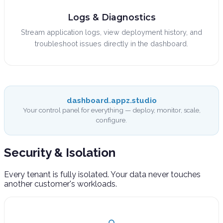
Logs & Diagnostics
Stream application logs, view deployment history, and
troubleshoot issues directly in the dashboard.
dashboard.appz.studio
Your control panel for everything — deploy, monitor, scale,
configure.
Security &
Isolation
Every tenant is fully isolated. Your data never touches
another customer's workloads.