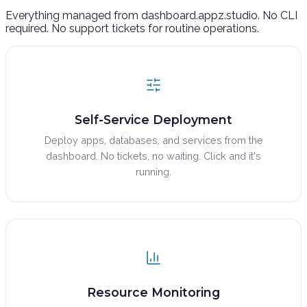
Everything managed from dashboard.appz.studio. No CLI
required. No support tickets for routine operations.
Self-Service Deployment
Deploy apps, databases, and services from the
dashboard. No tickets, no waiting. Click and it's
running.
Resource Monitoring