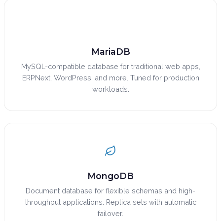
MariaDB
MySQL-compatible database for traditional web apps,
ERPNext, WordPress, and more. Tuned for production
workloads.
MongoDB
Document database for flexible schemas and high-
throughput applications. Replica sets with automatic
failover.