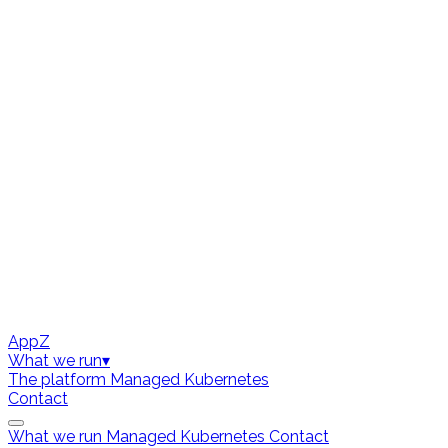
AppZ
What we run
▾
The platform
Managed Kubernetes
Contact
What we run
Managed Kubernetes
Contact