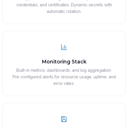
credentials, and certificates. Dynamic secrets with
automatic rotation.
Monitoring Stack
Built-in metrics, dashboards, and log aggregation.
Pre-configured alerts for resource usage, uptime, and
error rates.