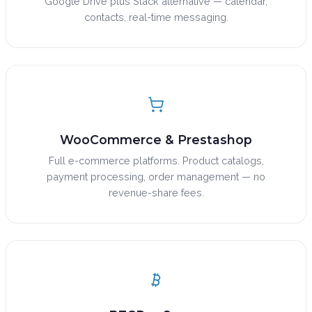
Google Drive plus Slack alternative — calendar,
contacts, real-time messaging.
WooCommerce & Prestashop
Full e-commerce platforms. Product catalogs,
payment processing, order management — no
revenue-share fees.