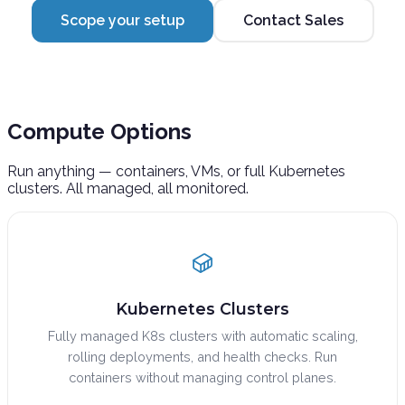
Scope your setup
Contact Sales
Compute
Options
Run anything — containers, VMs, or full Kubernetes
clusters. All managed, all monitored.
Kubernetes Clusters
Fully managed K8s clusters with automatic scaling,
rolling deployments, and health checks. Run
containers without managing control planes.