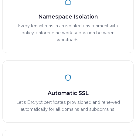
Namespace Isolation
Every tenant runs in an isolated environment with
policy-enforced network separation between
workloads.
Automatic SSL
Let's Encrypt certificates provisioned and renewed
automatically for all domains and subdomains.