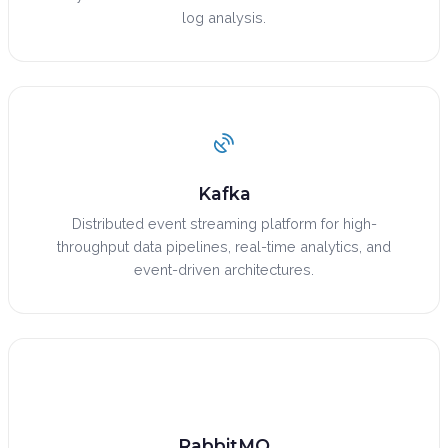
log analysis.
Kafka
Distributed event streaming platform for high-
throughput data pipelines, real-time analytics, and
event-driven architectures.
RabbitMQ