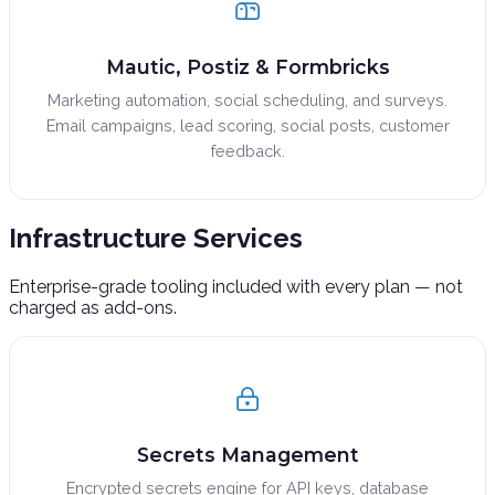
Mautic, Postiz & Formbricks
Marketing automation, social scheduling, and surveys.
Email campaigns, lead scoring, social posts, customer
feedback.
Infrastructure
Services
Enterprise-grade tooling included with every plan — not
charged as add-ons.
Secrets Management
Encrypted secrets engine for API keys, database