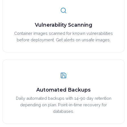
Vulnerability Scanning
Container images scanned for known vulnerabilities
before deployment. Get alerts on unsafe images.
Automated Backups
Daily automated backups with 14-90 day retention
depending on plan. Point-in-time recovery for
databases.