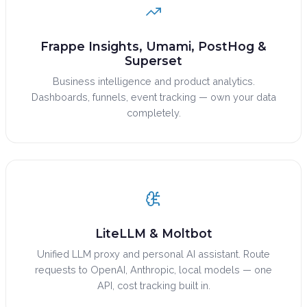
Frappe Insights, Umami, PostHog &
Superset
Business intelligence and product analytics.
Dashboards, funnels, event tracking — own your data
completely.
LiteLLM & Moltbot
Unified LLM proxy and personal AI assistant. Route
requests to OpenAI, Anthropic, local models — one
API, cost tracking built in.